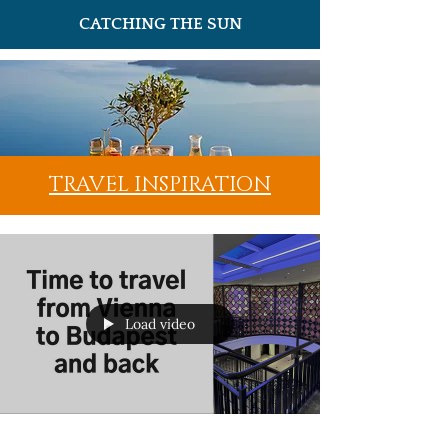
CATCHING THE SUN
TRAVEL INSPIRATION
Load video