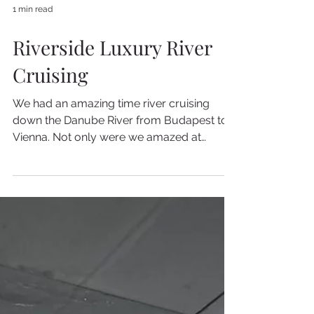
1 min read
Riverside Luxury River
Cruising
We had an amazing time river cruising
down the Danube River from Budapest to
Vienna. Not only were we amazed at
Riverside Luxury Cruises...