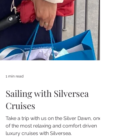
1 min read
Sailing with Silversea
Cruises
Take a trip with us on the Silver Dawn, one
of the most relaxing and comfort driven