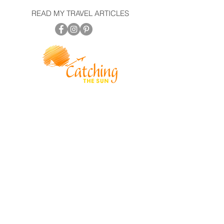
READ MY TRAVEL ARTICLES
© 2022
Catching The Sun
PRIVACY POLICY | SITE TERMS
AN INDEPENDENT CONTRACTOR WITH TL
NETWORK MEMBER TRIPS AND SHIPS