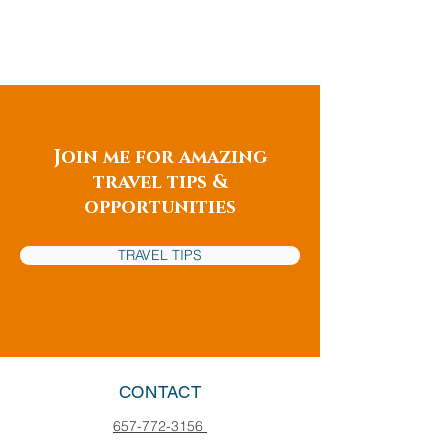
Join me for amazing
travel tips &
opportunities
TRAVEL TIPS
CONTACT
657-772-3156