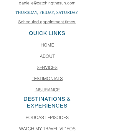
danielle@catchingthesun.com
THURSDAY, FRIDAY, SATURDAY
Scheduled appointment times
QUICK LINKS
HOME
ABOUT
SERVICES
TESTIMONIALS
INSURANCE
DESTINATIONS &
EXPERIENCES
PODCAST EPISODES
WATCH MY TRAVEL VIDEOS