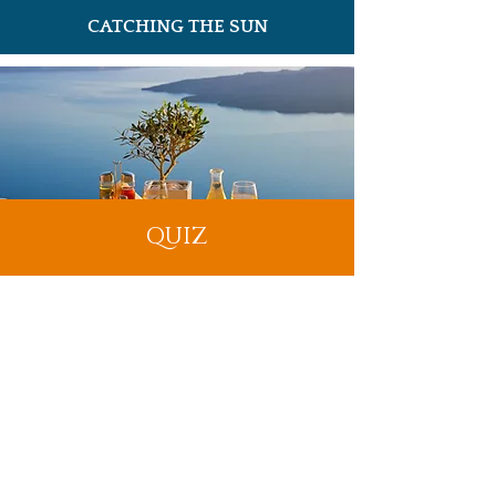
CATCHING THE SUN
QUIZ