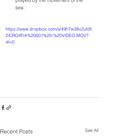
played by the movement of the 
sea.
https://www.dropbox.com/s/49h7w38v2ufdfi
2/CROATIA%20001%20-%20VIDEO.MOV?
dl=0
See All
Recent Posts