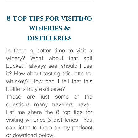
Barcelona
8 top tips for visiting
wineries &
distilleries
Is there a better time to visit a
winery? What about that spit
bucket I always see, should I use
it? How about tasting etiquette for
whiskey? How can I tell that this
bottle is truly exclusive?
These are just some of the
questions many travelers have.
Let me share the 8 top tips for
visiting wineries & distilleries. You
can listen to them on my podcast
or download below.