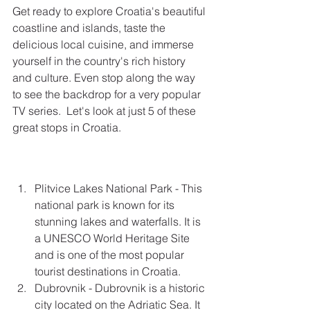
Get ready to explore Croatia's beautiful 
coastline and islands, taste the 
delicious local cuisine, and immerse 
yourself in the country's rich history 
and culture. Even stop along the way 
to see the backdrop for a very popular 
TV series.  Let's look at just 5 of these 
great stops in Croatia.
Plitvice Lakes National Park - This 
national park is known for its 
stunning lakes and waterfalls. It is 
a UNESCO World Heritage Site 
and is one of the most popular 
tourist destinations in Croatia.
Dubrovnik - Dubrovnik is a historic 
city located on the Adriatic Sea. It 