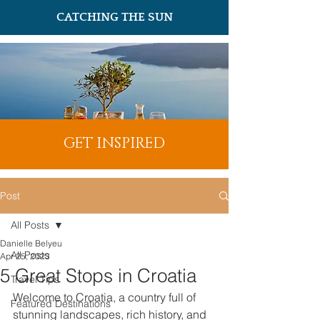
CATCHING THE SUN
GET INSPIRED
Post
All Posts
Danielle Belyeu
All Posts
Apr 25, 2023
5 Great Stops in Croatia
Travel Tips
Welcome to Croatia, a country full of 
Featured Destinations
stunning landscapes, rich history, and 