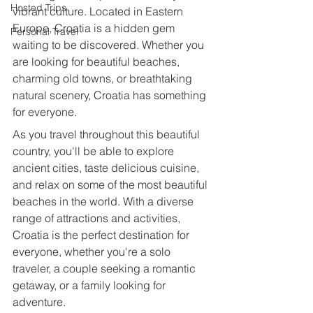
Hosted Trips
vibrant culture. Located in Eastern 
Europe, Croatia is a hidden gem 
Personal Travel
waiting to be discovered. Whether you 
are looking for beautiful beaches, 
charming old towns, or breathtaking 
natural scenery, Croatia has something 
for everyone.
As you travel throughout this beautiful 
country, you'll be able to explore 
ancient cities, taste delicious cuisine, 
and relax on some of the most beautiful 
beaches in the world. With a diverse 
range of attractions and activities, 
Croatia is the perfect destination for 
everyone, whether you're a solo 
traveler, a couple seeking a romantic 
getaway, or a family looking for 
adventure.