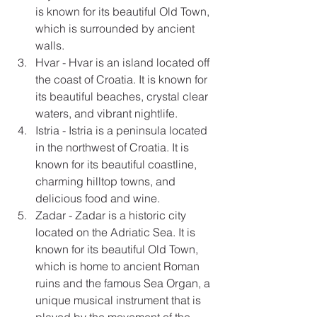
is known for its beautiful Old Town, 
which is surrounded by ancient 
walls.
Hvar - Hvar is an island located off 
the coast of Croatia. It is known for 
its beautiful beaches, crystal clear 
waters, and vibrant nightlife.
Istria - Istria is a peninsula located 
in the northwest of Croatia. It is 
known for its beautiful coastline, 
charming hilltop towns, and 
delicious food and wine.
Zadar - Zadar is a historic city 
located on the Adriatic Sea. It is 
known for its beautiful Old Town, 
which is home to ancient Roman 
ruins and the famous Sea Organ, a 
unique musical instrument that is 