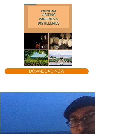
DOWNLOAD NOW