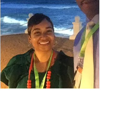
Danielle Belyeu
TRAVEL ADVISOR
I absolutely love to travel. My
husband always says I'm in planning