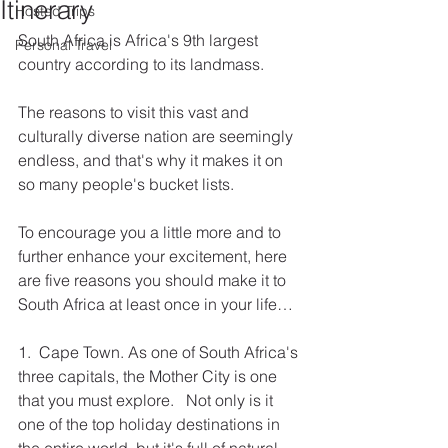
Itinerary
Hosted Trips
South Africa is Africa's 9th largest 
Personal Travel
country according to its landmass.
The reasons to visit this vast and 
culturally diverse nation are seemingly 
endless, and that's why it makes it on 
so many people's bucket lists.
To encourage you a little more and to 
further enhance your excitement, here 
are five reasons you should make it to 
South Africa at least once in your life…
1.  Cape Town. As one of South Africa's 
three capitals, the Mother City is one 
that you must explore.   Not only is it 
one of the top holiday destinations in 