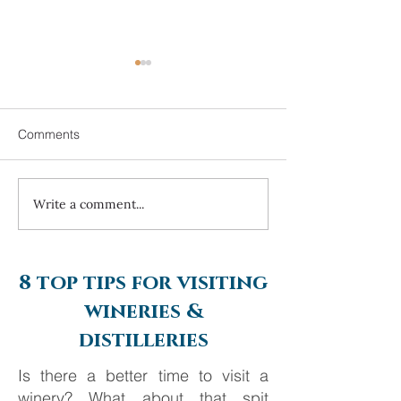
Comments
Write a comment...
Always travel with us... 6
Costa Navarino 
day Monte Carlo to
2025
Barcelona
8 top tips for visiting
wineries &
distilleries
Is there a better time to visit a
winery? What about that spit