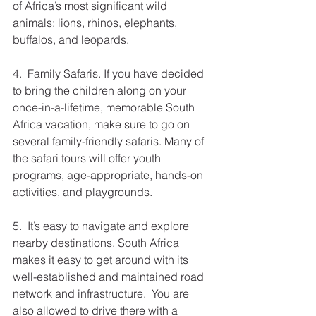
of Africa’s most significant wild 
animals: lions, rhinos, elephants, 
buffalos, and leopards. 
4.  Family Safaris. If you have decided 
to bring the children along on your 
once-in-a-lifetime, memorable South 
Africa vacation, make sure to go on 
several family-friendly safaris. Many of 
the safari tours will offer youth 
programs, age-appropriate, hands-on 
activities, and playgrounds. 
5.  It’s easy to navigate and explore 
nearby destinations. South Africa 
makes it easy to get around with its 
well-established and maintained road 
network and infrastructure.  You are 
also allowed to drive there with a 