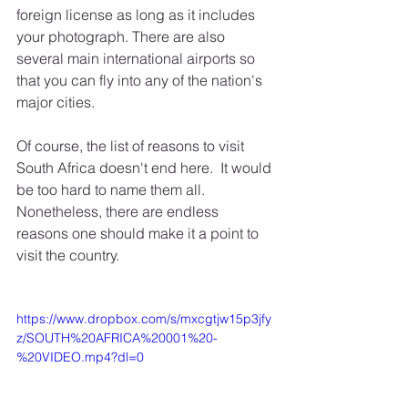
foreign license as long as it includes 
your photograph. There are also 
several main international airports so 
that you can fly into any of the nation's 
major cities.
Of course, the list of reasons to visit 
South Africa doesn't end here.  It would 
be too hard to name them all. 
Nonetheless, there are endless 
reasons one should make it a point to 
visit the country. 
https://www.dropbox.com/s/mxcgtjw15p3jfy
z/SOUTH%20AFRICA%20001%20-
%20VIDEO.mp4?dl=0