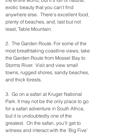
the entire world, but it's full of natural, 
exotic beauty that you can't find 
anywhere else.  There's excellent food, 
plenty of beaches, and, last but not 
least, Table Mountain. 
2.  The Garden Route. For some of the 
most breathtaking coastline views, take 
the Garden Route from Mossel Bay to 
Storms River.  Visit and view small 
towns, rugged shores, sandy beaches, 
and thick forests.
3.  Go on a safari at Kruger National 
Park. It may not be the only place to go 
for a safari adventure in South Africa, 
but it is undoubtedly one of the 
greatest.  On the safari, you'll get to 
witness and interact with the ‘Big Five’ 