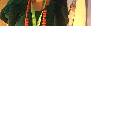
Danielle Belyeu
TRAVEL ADVISOR
I absolutely love to travel. My
husband always says I'm in planning
mode, so even when I'm on a trip, I'm
planning for the next one.
This has led to some amazing
destinations for our gastro
experiences. Some of our favorites
have been Melbourne Australia,
Auckland New Zealand, Milan Italy,
Columbo Sri Lanka, and Lisbon