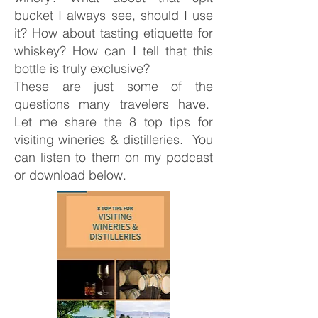
bucket I always see, should I use
it? How about tasting etiquette for
whiskey? How can I tell that this
bottle is truly exclusive?
These are just some of the
questions many travelers have.
Let me share the 8 top tips for
visiting wineries & distilleries. You
can listen to them on my podcast
or download below.