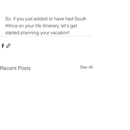
So, if you just added or have had South 
Africa on your life itinerary, let's get 
started planning your vacation!
See All
Recent Posts