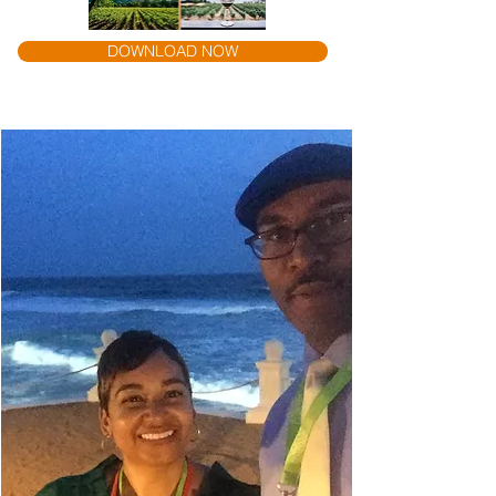
DOWNLOAD NOW