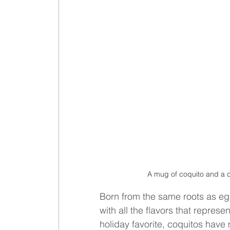
A mug of coquito and a c
Born from the same roots as eggn
with all the flavors that represe
holiday favorite, coquitos have