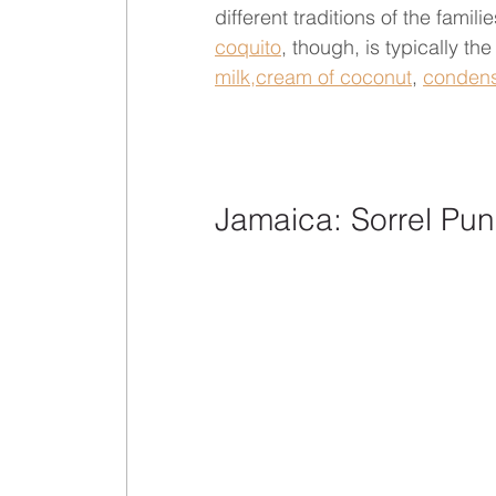
different traditions of the famil
coquito
, though, is typically th
milk,
cream of coconut
, 
condens
Jamaica: Sorrel Pu