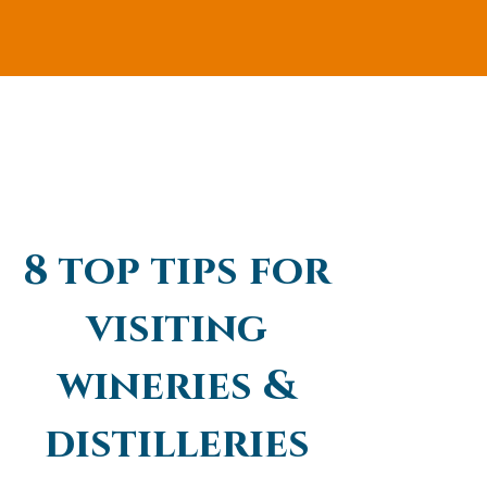
8 top tips for
visiting
wineries &
distilleries