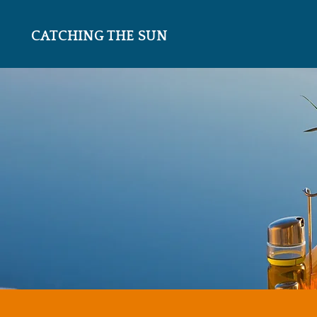
CATCHING THE SUN