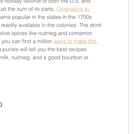
 holiday favorite of both the U.S. and 
t the sum of its parts. 
Originating in 
me popular in the states in the 1700s 
eadily available in the colonies. The drink 
stive spices like nutmeg and cinnamon 
you can find a million 
ways to make this 
purists will tell you the best recipes 
 milk, nutmeg, and a good bourbon or 
o