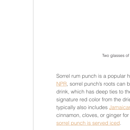
Two glasses of
Sorrel rum punch is a popular ho
NPR
, sorrel punch’s roots can b
drink, which has deep ties to th
signature red color from the dri
typically also includes 
Jamaica
cinnamon, cloves, or ginger for
sorrel punch is served iced
.