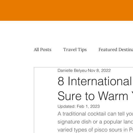
All Posts
Travel Tips
Featured Destin
Danielle Belyeu
Nov 8, 2022
8 Internationa
Sure to Warm 
Updated:
Feb 1, 2023
A traditional cocktail can tell y
signature dish or a popular lan
varied types of pisco sours in Pe