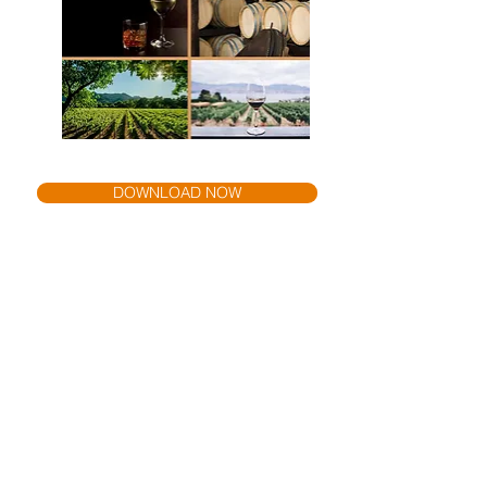
DOWNLOAD NOW