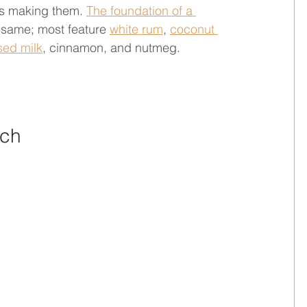
ies making them. 
The foundation of a 
e same; most feature 
white rum
, 
coconut 
ed milk
, cinnamon, and nutmeg.      
nch