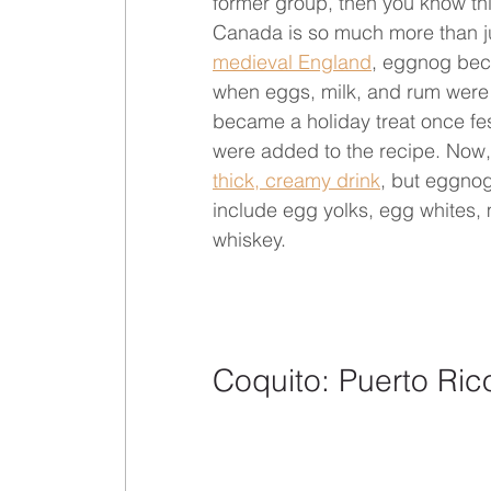
former group, then you know this
Canada is so much more than jus
medieval England
, eggnog beca
when eggs, milk, and rum were r
became a holiday treat once fe
were added to the recipe. Now, 
thick, creamy drink
, but eggnog 
include egg yolks, egg whites,
whiskey.
Coquito: Puerto Ric