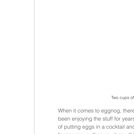
Two cups of
When it comes to eggnog, there
been enjoying the stuff for yea
of putting eggs in a cocktail and 