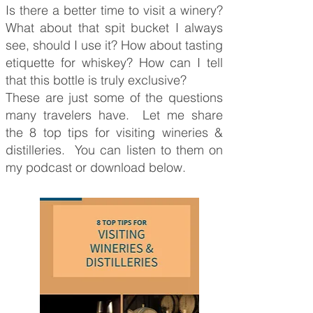
Is there a better time to visit a winery?
What about that spit bucket I always
see, should I use it? How about tasting
etiquette for whiskey? How can I tell
that this bottle is truly exclusive?
These are just some of the questions
many travelers have. Let me share
the 8 top tips for visiting wineries &
distilleries. You can listen to them on
my podcast or download below.