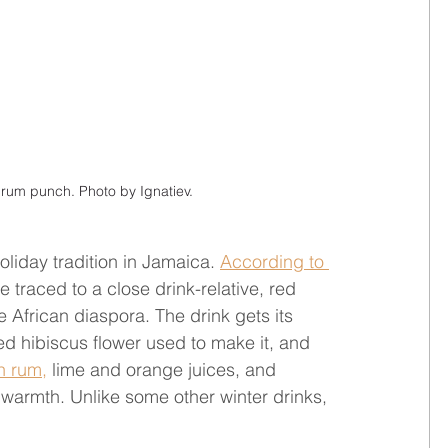
 rum punch. Photo by Ignatiev.
liday tradition in Jamaica. 
According to 
e traced to a close drink-relative, red 
e African diaspora. The drink gets its 
ed hibiscus flower used to make it, and 
n rum,
 lime and orange juices, and 
 warmth. Unlike some other winter drinks, 