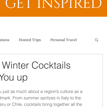
GET INSPIRED
ations
Hosted Trips
Personal Travel
l Winter Cocktails
You up
ou just as much about a region’s culture as a 
dmark. From summer spritzes in Italy to the 
ru or Chile, cocktails bring together all the 