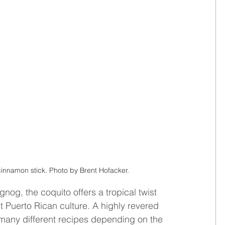
innamon stick. Photo by Brent Hofacker.
og, the coquito offers a tropical twist 
nt Puerto Rican culture. A highly revered 
 many different recipes depending on the 