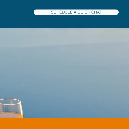
SCHEDULE A QUICK CHAT