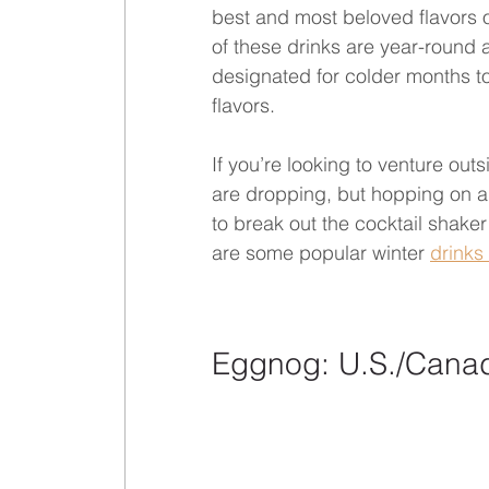
best and most beloved flavors o
of these drinks are year-round a
designated for colder months to 
flavors.
If you’re looking to venture out
are dropping, but hopping on a p
to break out the cocktail shake
are some popular winter 
drinks
Eggnog: U.S./Cana