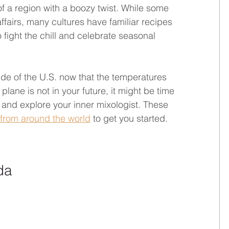
f a region with a boozy twist. While some 
ffairs, many cultures have familiar recipes 
fight the chill and celebrate seasonal 
side of the U.S. now that the temperatures 
lane is not in your future, it might be time 
r and explore your inner mixologist. These 
 from around the world
 to get you started.
da