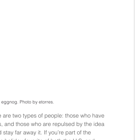
 eggnog. Photo by etorres.
 are two types of people: those who have 
rs, and those who are repulsed by the idea 
stay far away it. If you’re part of the 