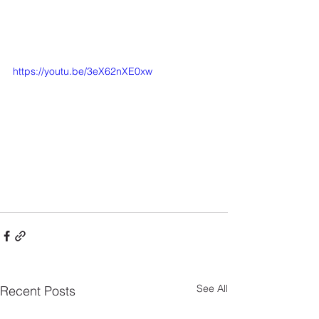
https://youtu.be/3eX62nXE0xw
See All
Recent Posts