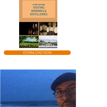
DOWNLOAD NOW