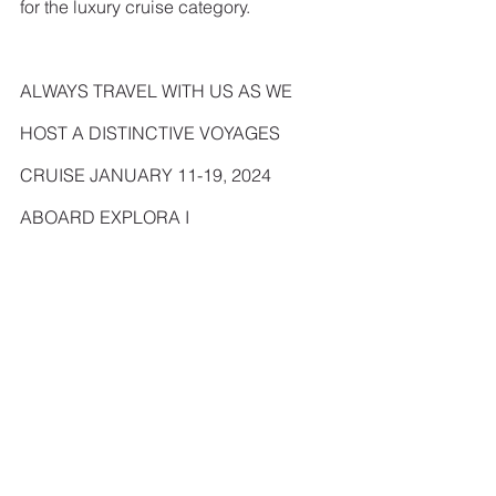
for the luxury cruise category.
ALWAYS TRAVEL WITH US AS WE 
HOST A DISTINCTIVE VOYAGES 
CRUISE JANUARY 11-19, 2024 
ABOARD EXPLORA I