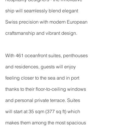
ship will seamlessly blend elegant 
Swiss precision with modern European 
craftsmanship and vibrant design.
With 461 oceanfront suites, penthouses 
and residences, guests will enjoy 
feeling closer to the sea and in port 
thanks to their floor-to-ceiling windows 
and personal private terrace. Suites 
will start at 35 sqm (377 sq ft) which 
makes them among the most spacious 