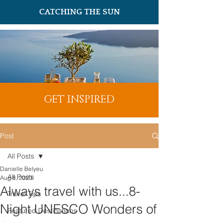
CATCHING THE SUN
GET INSPIRED
Post
All Posts
Danielle Belyeu
All Posts
Aug 8, 2023
Always travel with us...8-
Travel Tips
Night UNESCO Wonders of
Featured Destinations