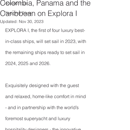
Colombia, Panama and the
Hosted Trips
Caribbean on Explora I
Personal Travel
Updated:
Nov 30, 2023
EXPLORA I, the first of four luxury best-
in-class ships, will set sail in 2023, with 
the remaining ships ready to set sail in 
2024, 2025 and 2026.
Exquisitely designed with the guest 
and relaxed, home-like comfort in mind 
- and in partnership with the world’s 
foremost superyacht and luxury 
hospitality designers - the innovative 