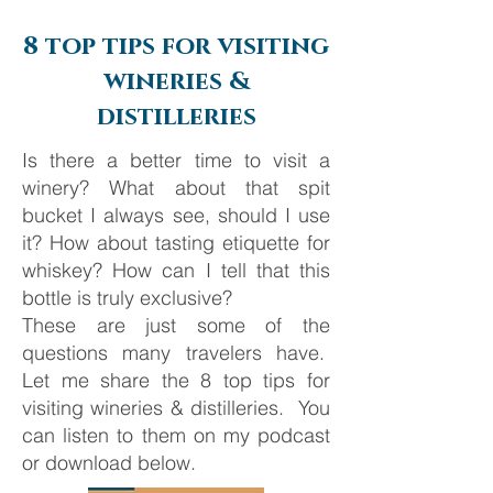
Journey from Ancient
Silversea Cruise
Empires to Iconic Islands
8 top tips for visiting
wineries &
distilleries
Is there a better time to visit a
winery? What about that spit
bucket I always see, should I use
it? How about tasting etiquette for
whiskey? How can I tell that this
bottle is truly exclusive?
These are just some of the
questions many travelers have.
Let me share the 8 top tips for
visiting wineries & distilleries. You
can listen to them on my podcast
or download below.