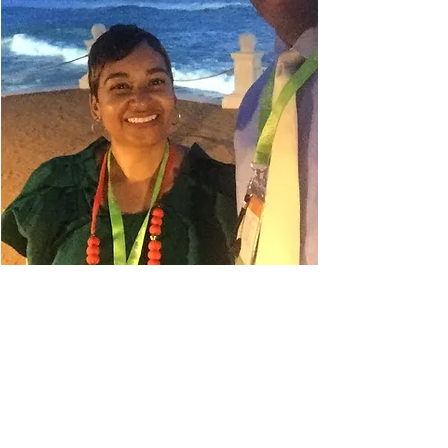
Danielle Belyeu
TRAVEL ADVISOR
I absolutely love to travel. My
husband always says I'm in planning
mode, so even when I'm on a trip, I'm