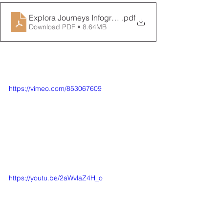
Explora Journeys Infographic
.pdf
Download PDF • 8.64MB
https://vimeo.com/853067609
https://youtu.be/2aWvlaZ4H_o