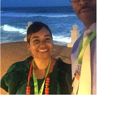
Danielle Belyeu
TRAVEL ADVISOR
I absolutely love to travel. My