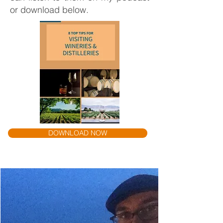
or download below.
DOWNLOAD NOW