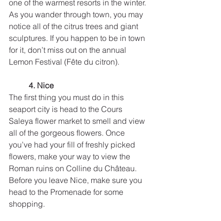
one of the warmest resorts in the winter. 
As you wander through town, you may 
notice all of the citrus trees and giant 
sculptures. If you happen to be in town 
for it, don’t miss out on the annual 
Lemon Festival (Fête du citron).
4. Nice
The first thing you must do in this 
seaport city is head to the Cours 
Saleya flower market to smell and view 
all of the gorgeous flowers. Once 
you’ve had your fill of freshly picked 
flowers, make your way to view the 
Roman ruins on Colline du Château. 
Before you leave Nice, make sure you 
head to the Promenade for some 
shopping. 