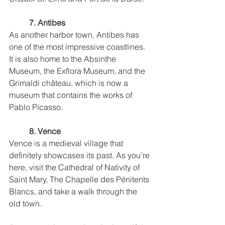
7. Antibes
As another harbor town, Antibes has 
one of the most impressive coastlines. 
It is also home to the Absinthe 
Museum, the Exflora Museum, and the 
Grimaldi château, which is now a 
museum that contains the works of 
Pablo Picasso.  
8. Vence
Vence is a medieval village that 
definitely showcases its past. As you’re 
here, visit the Cathedral of Nativity of 
Saint Mary, The Chapelle des Pénitents 
Blancs, and take a walk through the 
old town. 