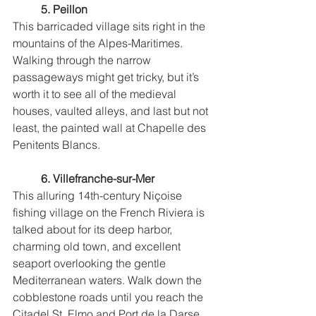
5. Peillon
This barricaded village sits right in the 
mountains of the Alpes-Maritimes. 
Walking through the narrow 
passageways might get tricky, but it’s 
worth it to see all of the medieval 
houses, vaulted alleys, and last but not 
least, the painted wall at Chapelle des 
Penitents Blancs. 
6. Villefranche-sur-Mer
This alluring 14th-century Niçoise 
fishing village on the French Riviera is 
talked about for its deep harbor, 
charming old town, and excellent 
seaport overlooking the gentle 
Mediterranean waters. Walk down the 
cobblestone roads until you reach the 
Citadel St. Elmo and Port de la Darse.