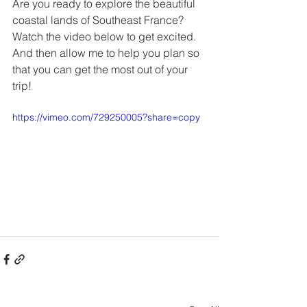
Are you ready to explore the beautiful 
coastal lands of Southeast France?  
Watch the video below to get excited.  
And then allow me to help you plan so 
that you can get the most out of your 
trip!
https://vimeo.com/729250005?share=copy