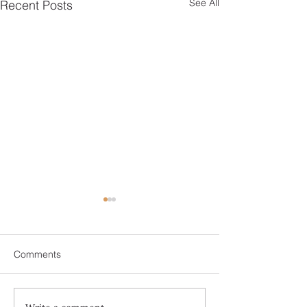
See All
Recent Posts
Comments