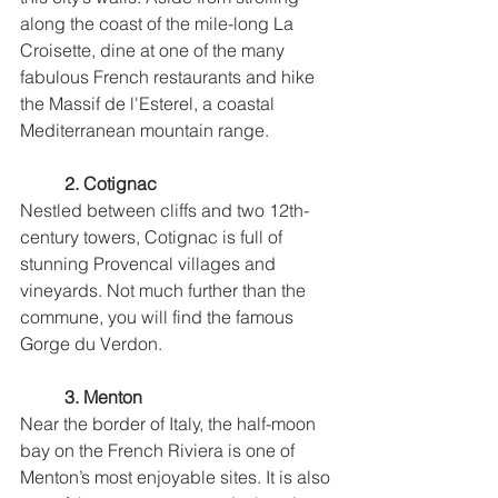
along the coast of the mile-long La 
Croisette, dine at one of the many 
fabulous French restaurants and hike 
the Massif de l'Esterel, a coastal 
Mediterranean mountain range.
2. Cotignac
Nestled between cliffs and two 12th-
century towers, Cotignac is full of 
stunning Provencal villages and 
vineyards. Not much further than the 
commune, you will find the famous 
Gorge du Verdon. 
3. Menton
Near the border of Italy, the half-moon 
bay on the French Riviera is one of 
Menton’s most enjoyable sites. It is also 