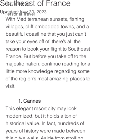
Southeast of France
Hosted Trips
Updated:
Nov 30, 2023
Personal Travel
With Mediterranean sunsets, fishing 
villages, cliff-embedded towns, and a 
beautiful coastline that you just can’t 
take your eyes off of, there’s all the 
reason to book your flight to Southeast 
France. But before you take off to the 
majestic nation, continue reading for a 
little more knowledge regarding some 
of the region’s most amazing places to 
visit.
1. Cannes
This elegant resort city may look 
modernized, but it holds a ton of 
historical value. In fact, hundreds of 
years of history were made between 
this city’s walls. Aside from strolling 