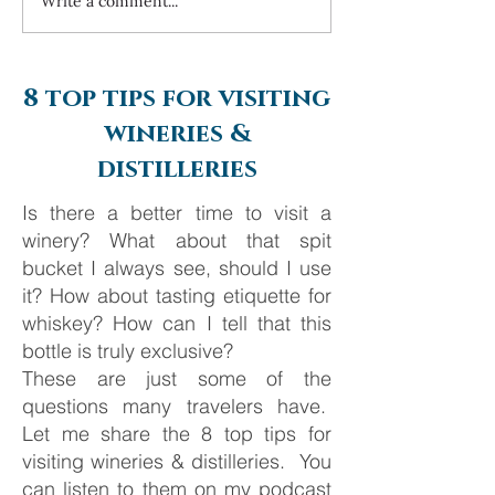
Write a comment...
Always travel with us... 6
Costa Navarino 
day Monte Carlo to
2025
Barcelona
8 top tips for visiting
wineries &
distilleries
Is there a better time to visit a
winery? What about that spit
bucket I always see, should I use
it? How about tasting etiquette for
whiskey? How can I tell that this
bottle is truly exclusive?
These are just some of the
questions many travelers have.
Let me share the 8 top tips for
visiting wineries & distilleries. You
can listen to them on my podcast