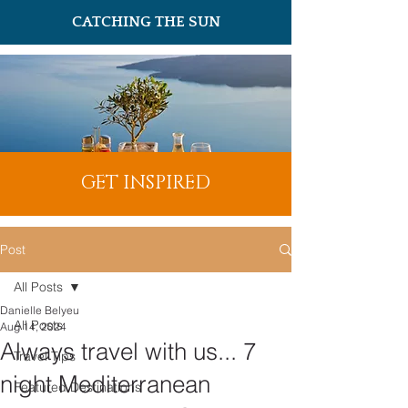
CATCHING THE SUN
GET INSPIRED
Post
All Posts
Danielle Belyeu
All Posts
Aug 14, 2024
Always travel with us... 7
Travel Tips
night Mediterranean
Featured Destinations