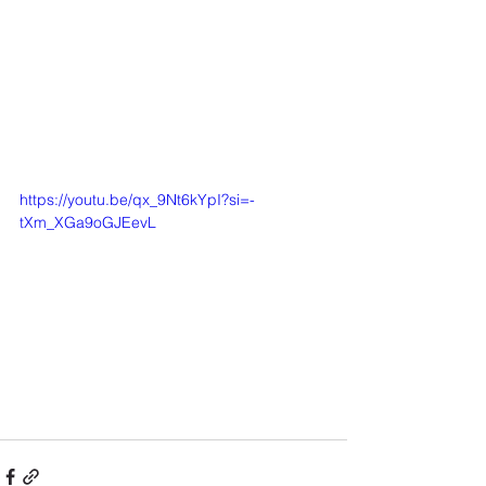
https://youtu.be/qx_9Nt6kYpI?si=-
tXm_XGa9oGJEevL