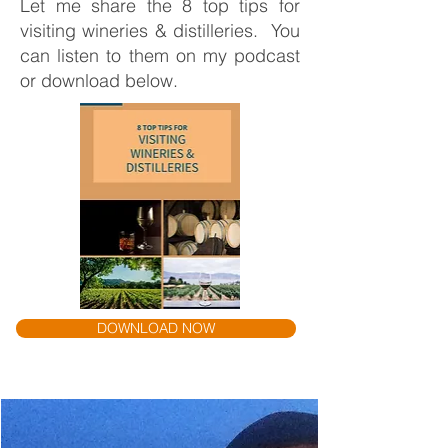
Let me share the 8 top tips for
visiting wineries & distilleries. You
can listen to them on my podcast
or download below.
DOWNLOAD NOW