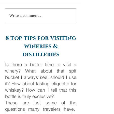
Write a comment...
Always travel with us... 6
Costa Navarino 
day Monte Carlo to
2025
Barcelona
8 top tips for visiting
wineries &
distilleries
Is there a better time to visit a
winery? What about that spit
bucket I always see, should I use
it? How about tasting etiquette for
whiskey? How can I tell that this
bottle is truly exclusive?
These are just some of the
questions many travelers have.