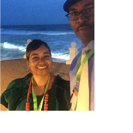
Danielle Belyeu