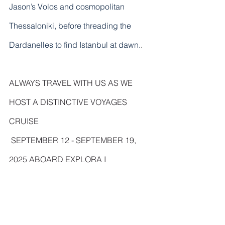
Jason’s Volos and cosmopolitan 
Thessaloniki, before threading the 
Dardanelles to find Istanbul at dawn.
. 
ALWAYS TRAVEL WITH US AS WE 
HOST A DISTINCTIVE VOYAGES 
CRUISE 
 SEPTEMBER 12 - SEPTEMBER 19, 
2025 ABOARD EXPLORA I