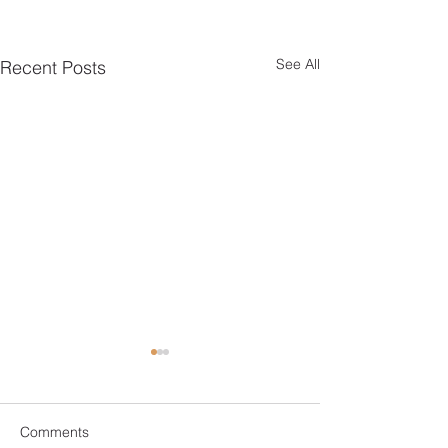
See All
Recent Posts
Comments