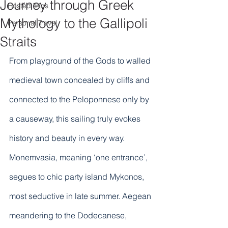
Journey through Greek
Hosted Trips
Mythology to the Gallipoli
Personal Travel
Straits
From playground of the Gods to walled 
medieval town concealed by cliffs and 
connected to the Peloponnese only by 
a causeway, this sailing truly evokes 
history and beauty in every way. 
Monemvasia, meaning ‘one entrance’, 
segues to chic party island Mykonos, 
most seductive in late summer. Aegean 
meandering to the Dodecanese, 