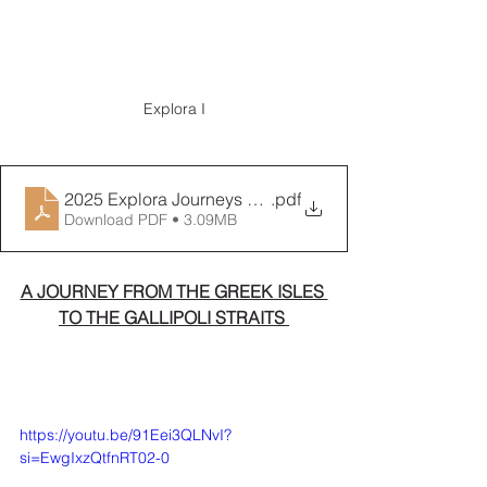
Explora I
2025 Explora Journeys Europe Infographic
.pdf
Download PDF • 3.09MB
A JOURNEY FROM THE GREEK ISLES 
TO THE GALLIPOLI STRAITS 
https://youtu.be/91Eei3QLNvI?
si=EwgIxzQtfnRT02-0