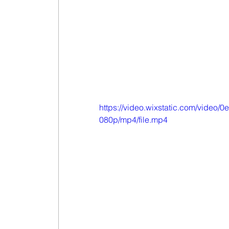
https://video.wixstatic.com/vid
080p/mp4/file.mp4