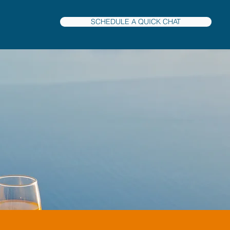
SCHEDULE A QUICK CHAT