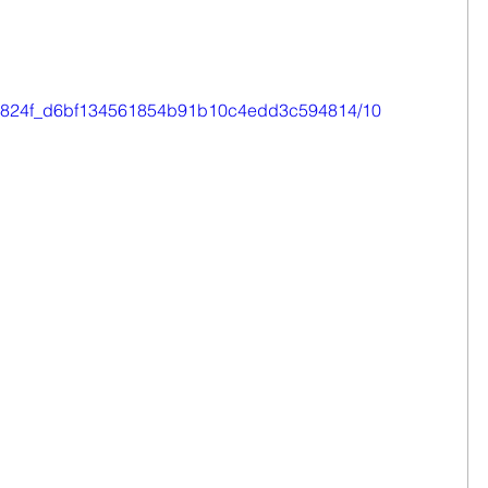
eo/0e824f_d6bf134561854b91b10c4edd3c594814/10