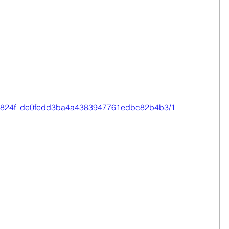
eo/0e824f_de0fedd3ba4a4383947761edbc82b4b3/1