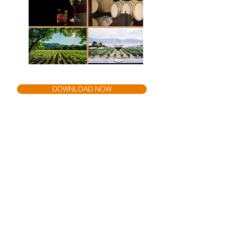
DOWNLOAD NOW