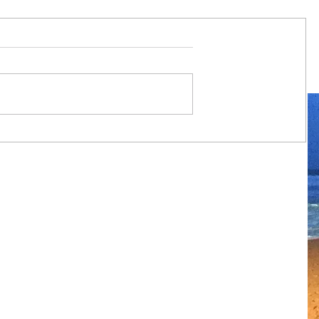
Always travel with us... 7 night
Mediterranean Journey from Ancient
Empires to Iconic Islands