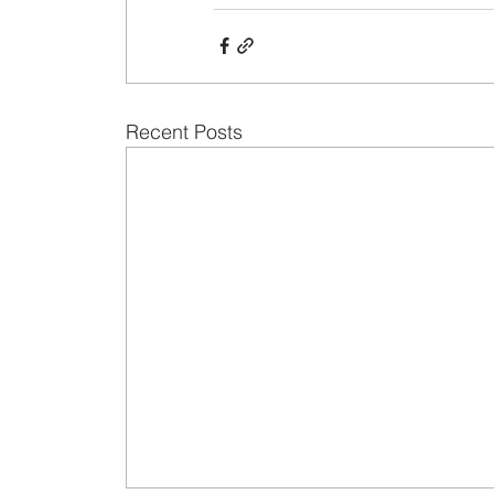
Recent Posts