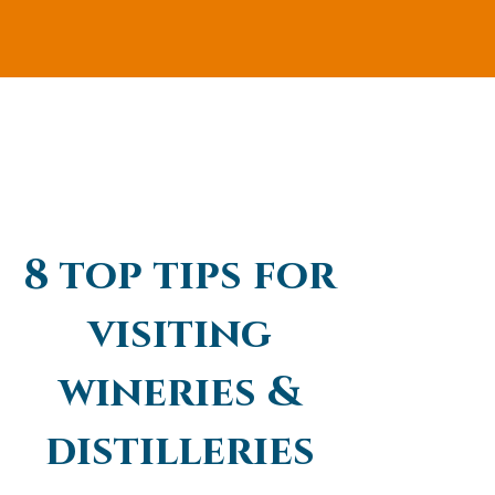
8 top tips for
visiting
wineries &
distilleries