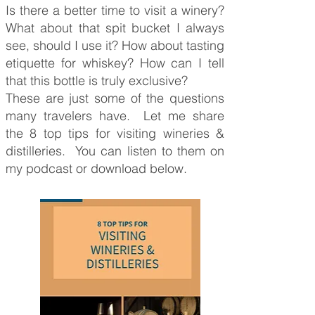
Is there a better time to visit a winery?
What about that spit bucket I always
see, should I use it? How about tasting
etiquette for whiskey? How can I tell
that this bottle is truly exclusive?
These are just some of the questions
many travelers have. Let me share
the 8 top tips for visiting wineries &
distilleries. You can listen to them on
my podcast or download below.