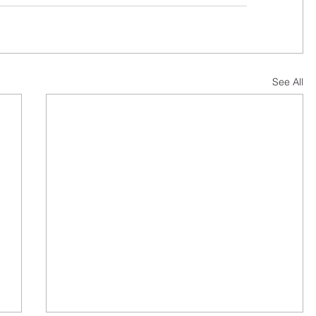
See All