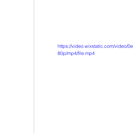
https://video.wixstatic.com/vide
80p/mp4/file.mp4