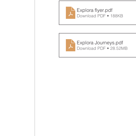
Explora flyer
.pdf
Download PDF • 188KB
Explora Journeys
.pdf
Download PDF • 28.52MB