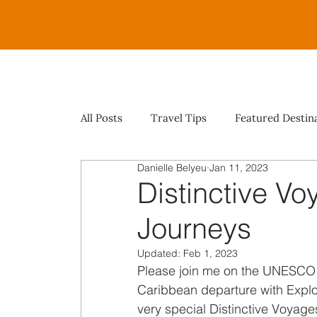
All Posts
Travel Tips
Featured Destin
Danielle Belyeu
Jan 11, 2023
Distinctive Vo
Journeys
Updated:
Feb 1, 2023
Please join me on the UNESCO
Caribbean departure with Explor
very special Distinctive Voyage