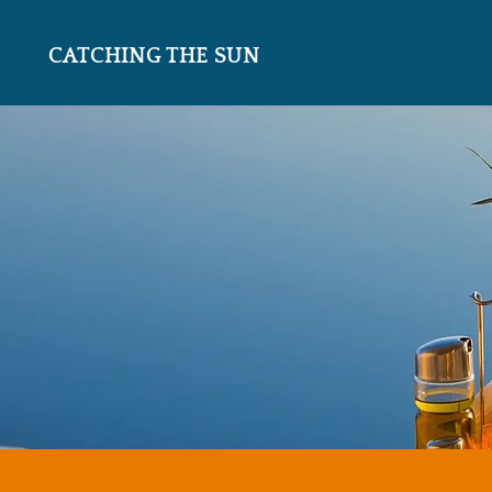
CATCHING THE SUN