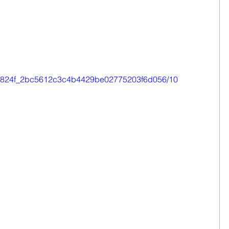
o/0e824f_2bc5612c3c4b4429be02775203f6d056/10