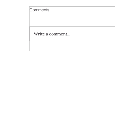
Comments
Write a comment...
Always travel with us...7-Night A
Journey of Wild Isles and Charmed
Creole Harbours