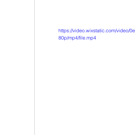
https://video.wixstatic.com/vid
80p/mp4/file.mp4