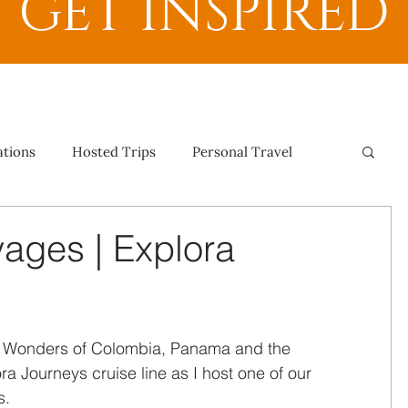
GET INSPIRED
ations
Hosted Trips
Personal Travel
yages | Explora
 Wonders of Colombia, Panama and the 
a Journeys cruise line as I host one of our 
s.