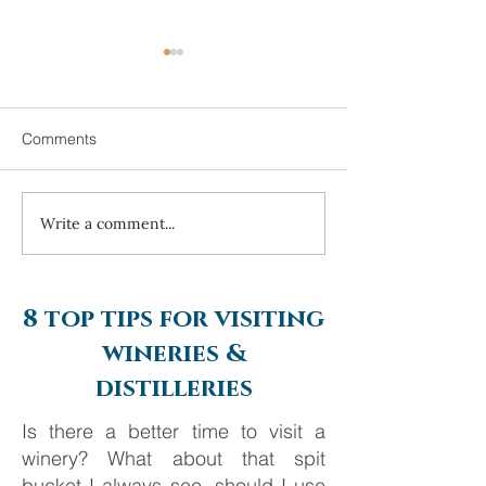
Comments
Write a comment...
Always travel with us... 7
Always travel with 
night Mediterranean
Day Alaska Crui
Journey from Ancient
Silversea Cruise
Empires to Iconic Islands
8 top tips for visiting
wineries &
distilleries
Is there a better time to visit a
winery? What about that spit
bucket I always see, should I use