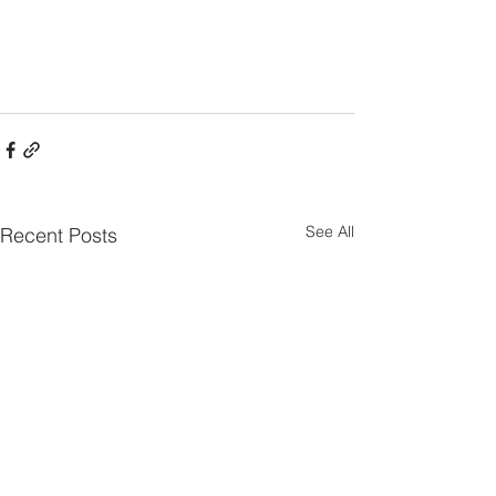
See All
Recent Posts