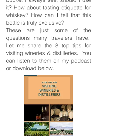
it? How about tasting etiquette for
whiskey? How can I tell that this
bottle is truly exclusive?
These are just some of the
questions many travelers have.
Let me share the 8 top tips for
visiting wineries & distilleries. You
can listen to them on my podcast
or download below.