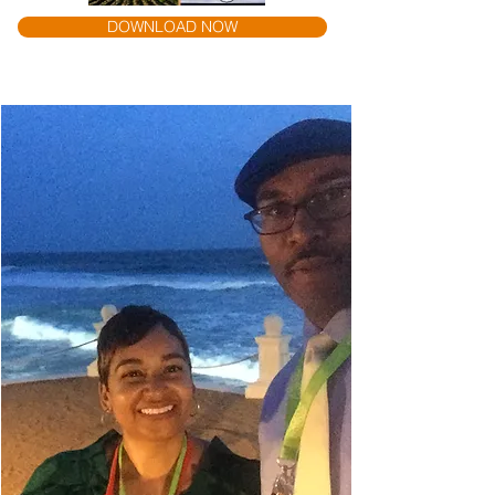
DOWNLOAD NOW