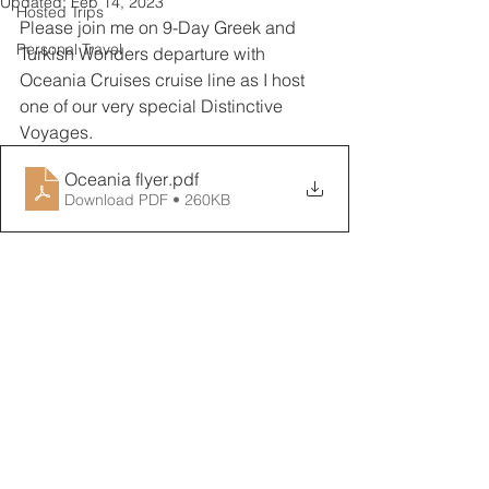
Updated:
Feb 14, 2023
Hosted Trips
Please join me on 9-Day Greek and 
Personal Travel
Turkish Wonders departure with 
Oceania Cruises cruise line as I host 
one of our very special Distinctive 
Voyages.
Oceania flyer
.pdf
Download PDF • 260KB