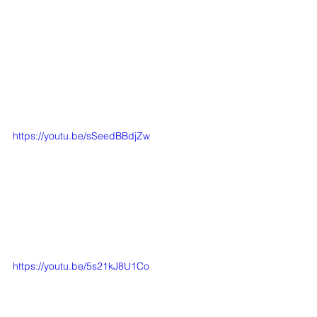
https://youtu.be/sSeedBBdjZw
https://youtu.be/5s21kJ8U1Co