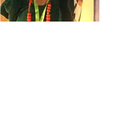
Danielle Belyeu
TRAVEL ADVISOR
I absolutely love to travel. My
husband always says I'm in planning
mode, so even when I'm on a trip, I'm
planning for the next one.
This has led to some amazing
destinations for our gastro
experiences. Some of our favorites
have been Melbourne Australia,
Auckland New Zealand, Milan Italy,
Columbo Sri Lanka, and Lisbon
Portugal. And of course, I'm already