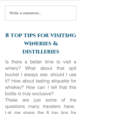
Write a comment...
Always travel with us... 6
Costa Navarino 
day Monte Carlo to
2025
Barcelona
8 top tips for visiting
wineries &
distilleries
Is there a better time to visit a
winery? What about that spit
bucket I always see, should I use
it? How about tasting etiquette for
whiskey? How can I tell that this
bottle is truly exclusive?
These are just some of the
questions many travelers have.
Let me share the 8 top tips for