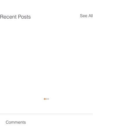
See All
Recent Posts
Comments