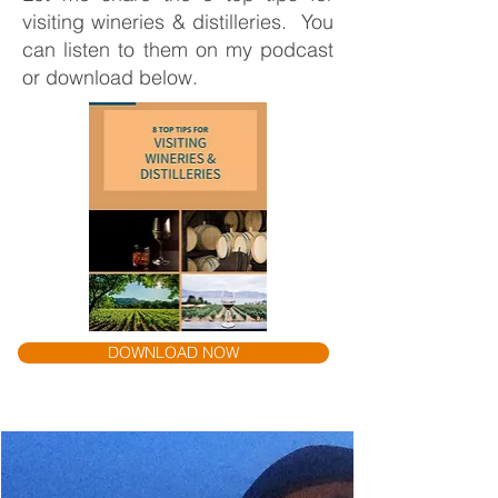
visiting wineries & distilleries. You
can listen to them on my podcast
or download below.
DOWNLOAD NOW