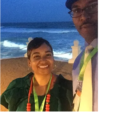
Danielle Belyeu