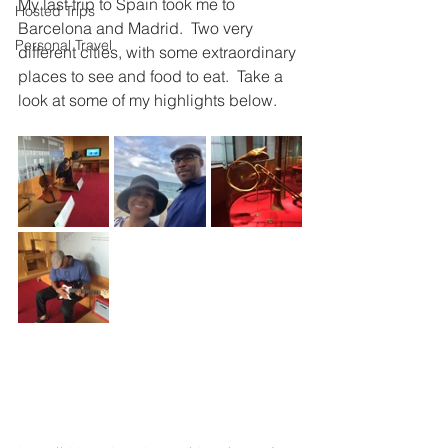
My last trip to Spain took me to 
Hosted Trips
Barcelona and Madrid.  Two very 
Personal Travel
different cities, with some extraordinary 
places to see and food to eat.  Take a 
look at some of my highlights below.