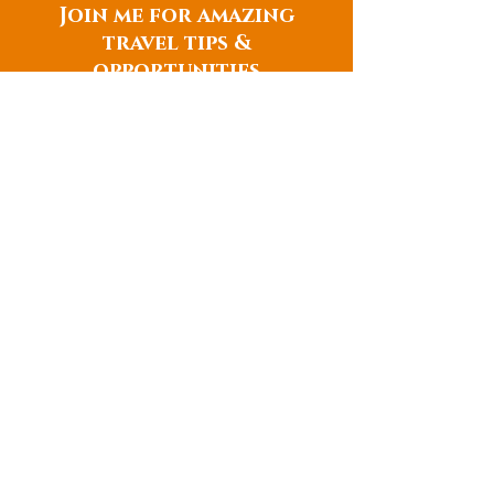
Join me for amazing
travel tips &
opportunities
TRAVEL TIPS
CONTACT
657-772-3156
danielle@catchingthesun.com
THURSDAY, FRIDAY, SATURDAY
Scheduled appointment times
QUICK LINKS