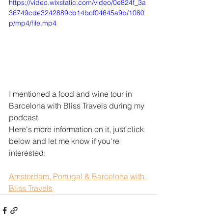
https://video.wixstatic.com/video/0e824f_3a
36749cde3242889cb14bcf04645a9b/1080
p/mp4/file.mp4
I mentioned a food and wine tour in 
Barcelona with Bliss Travels during my 
podcast. 
Here's more information on it, just click 
below and let me know if you're 
interested:
Amsterdam, Portugal & Barcelona with 
Bliss Travels