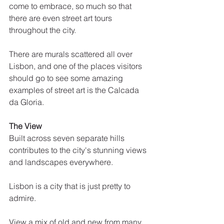
come to embrace, so much so that 
there are even street art tours 
throughout the city. 
There are murals scattered all over 
Lisbon, and one of the places visitors 
should go to see some amazing 
examples of street art is the Calcada 
da Gloria.
The View
Built across seven separate hills 
contributes to the city's stunning views 
and landscapes everywhere. 
Lisbon is a city that is just pretty to 
admire.
View a mix of old and new from many 