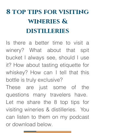
Barcelona
8 top tips for visiting
wineries &
distilleries
Is there a better time to visit a
winery? What about that spit
bucket I always see, should I use
it? How about tasting etiquette for
whiskey? How can I tell that this
bottle is truly exclusive?
These are just some of the
questions many travelers have.
Let me share the 8 top tips for
visiting wineries & distilleries. You
can listen to them on my podcast
or download below.