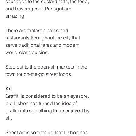
sausages to the custard tarts, the food, 
and beverages of Portugal are 
amazing. 
There are fantastic cafes and 
restaurants throughout the city that 
serve traditional fares and modern 
world-class cuisine. 
Step out to the open-air markets in the 
town for on-the-go street foods.
Art
Graffiti is considered to be an eyesore, 
but Lisbon has turned the idea of 
graffiti into something to be enjoyed by 
all. 
Street art is something that Lisbon has 