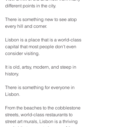
different points in the city. 
There is something new to see atop 
every hill and corner.
Lisbon is a place that is a world-class 
capital that most people don't even 
consider visiting. 
It is old, artsy, modern, and steep in 
history. 
There is something for everyone in 
Lisbon. 
From the beaches to the cobblestone 
streets, world-class restaurants to 
street art murals, Lisbon is a thriving 