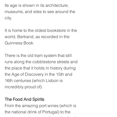
Its age is shown in its architecture, 
museums, and sites to see around the 
city. 
It is home to the oldest bookstore in the 
world, Bertrand, as recorded in the 
Guinness Book. 
There is the old tram system that still 
runs along the cobblestone streets and 
the place that it holds in history during 
the Age of Discovery in the 15th and 
16th centuries (which Lisbon is 
incredibly proud of).
The Food And Spirits
From the amazing port wines (which is 
the national drink of Portugal) to the 