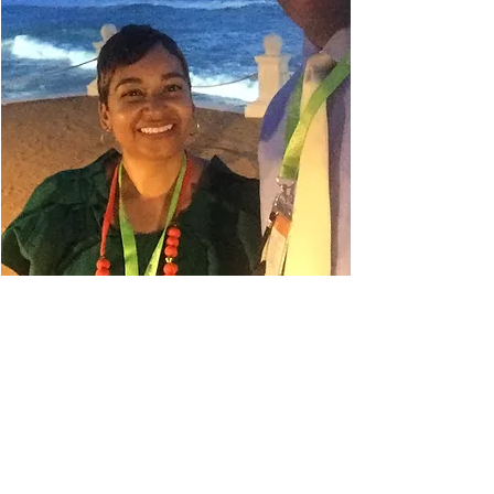
Danielle Belyeu
TRAVEL ADVISOR
I absolutely love to travel. My
husband always says I'm in planning
mode, so even when I'm on a trip, I'm