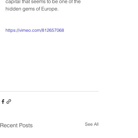
capital that seems to be one of the 
hidden gems of Europe.
https://vimeo.com/812657068
See All
Recent Posts