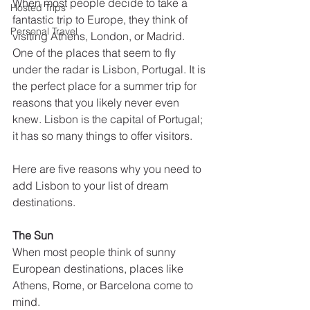
When most people decide to take a 
Hosted Trips
fantastic trip to Europe, they think of 
Personal Travel
visiting Athens, London, or Madrid. 
One of the places that seem to fly 
under the radar is Lisbon, Portugal. It is 
the perfect place for a summer trip for 
reasons that you likely never even 
knew. Lisbon is the capital of Portugal; 
it has so many things to offer visitors. 
Here are five reasons why you need to 
add Lisbon to your list of dream 
destinations. 
The Sun
When most people think of sunny 
European destinations, places like 
Athens, Rome, or Barcelona come to 
mind. 