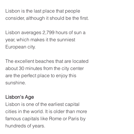
Lisbon is the last place that people 
consider, although it should be the first. 
Lisbon averages 2,799 hours of sun a 
year, which makes it the sunniest 
European city. 
The excellent beaches that are located 
about 30 minutes from the city center 
are the perfect place to enjoy this 
sunshine.
Lisbon's Age
Lisbon is one of the earliest capital 
cities in the world. It is older than more 
famous capitals like Rome or Paris by 
hundreds of years. 