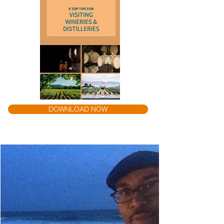
DOWNLOAD NOW