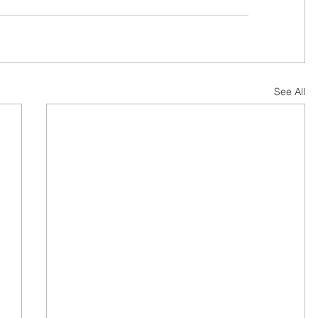
See All