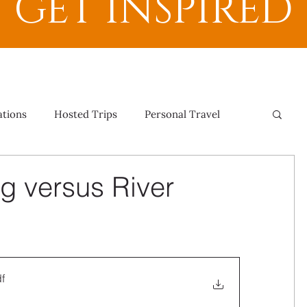
GET INSPIRED
ations
Hosted Trips
Personal Travel
g versus River
f