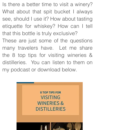
Is there a better time to visit a winery?
What about that spit bucket I always
see, should I use it? How about tasting
etiquette for whiskey? How can I tell
that this bottle is truly exclusive?
These are just some of the questions
many travelers have. Let me share
the 8 top tips for visiting wineries &
distilleries. You can listen to them on
my podcast or download below.