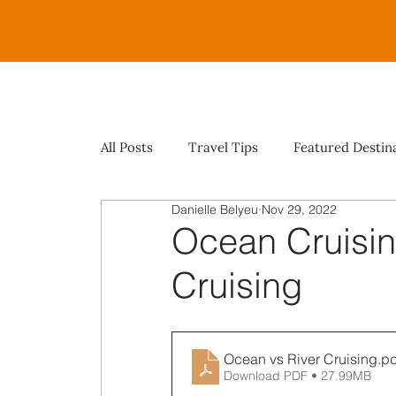
All Posts
Travel Tips
Featured Destin
Danielle Belyeu
Nov 29, 2022
Ocean Cruisin
Cruising
Ocean vs River Cruising
.pd
Download PDF • 27.99MB