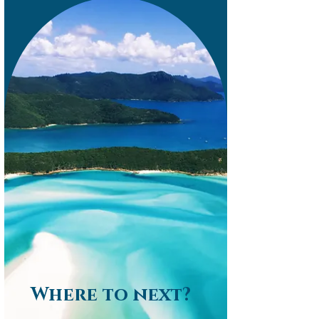
Where to next?