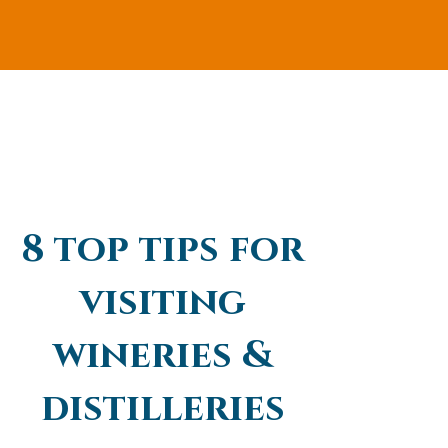
8 top tips for
visiting
wineries &
distilleries