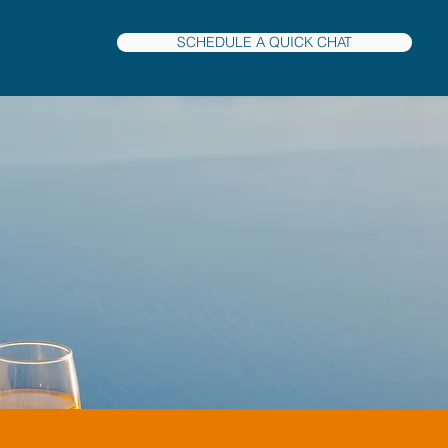
SCHEDULE A QUICK CHAT