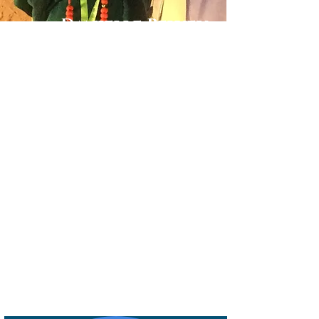
Danielle Belyeu
TRAVEL ADVISOR
I absolutely love to travel. My husband
always says I'm in planning mode, so even
when I'm on a trip, I'm planning for the
next one.
This has led to some amazing destinations
for our gastro experiences. Some of our
favorites have been Melbourne Australia,
Auckland New Zealand, Milan Italy,
Columbo Sri Lanka, and Lisbon Portugal.
And of course, I'm already planning for the
next one.