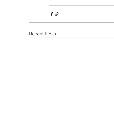
Recent Posts