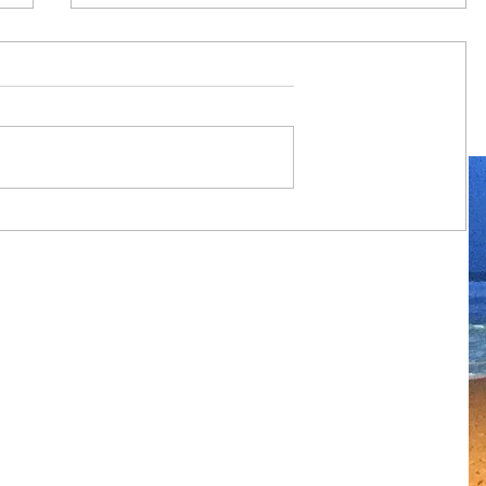
Always travel with us... 6 day Monte
Carlo to Barcelona