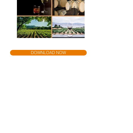
DOWNLOAD NOW