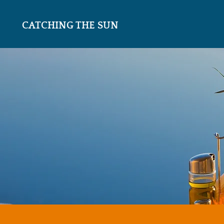
CATCHING THE SUN