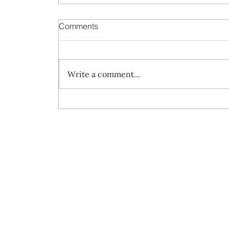
Comments
Write a comment...
Always travel with us... 7 day Rome to
Barcelona