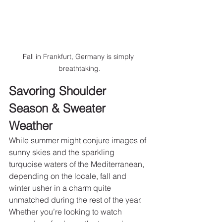
Fall in Frankfurt, Germany is simply 
breathtaking.
Savoring Shoulder 
Season & Sweater 
Weather
While summer might conjure images of 
sunny skies and the sparkling 
turquoise waters of the Mediterranean, 
depending on the locale, fall and 
winter usher in a charm quite 
unmatched during the rest of the year. 
Whether you’re looking to watch 