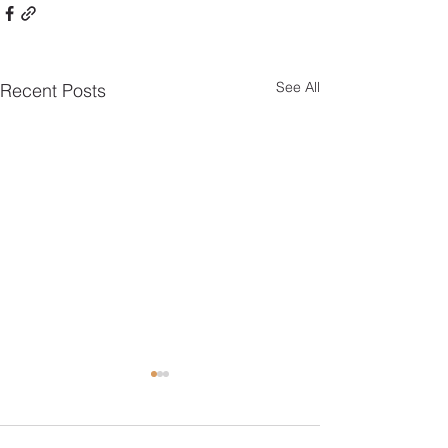
See All
Recent Posts