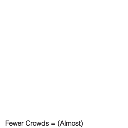
Fewer Crowds = (Almost) 