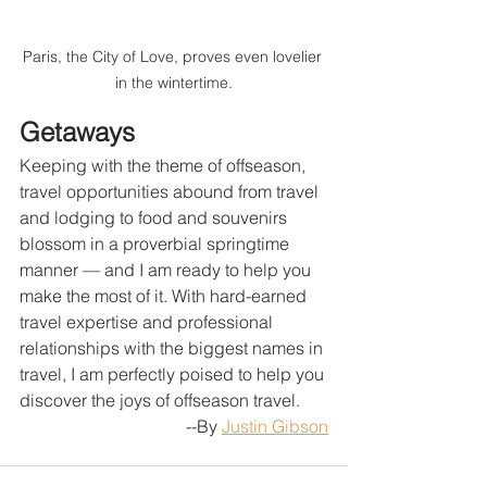
Paris, the City of Love, proves even lovelier 
in the wintertime.
Getaways
Keeping with the theme of offseason, 
travel opportunities abound from travel 
and lodging to food and souvenirs 
blossom in a proverbial springtime 
manner — and I am ready to help you 
make the most of it. With hard-earned 
travel expertise and professional 
relationships with the biggest names in 
travel, I am perfectly poised to help you 
discover the joys of offseason travel.
--By 
Justin Gibson