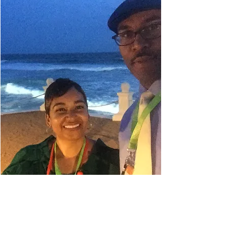
Danielle Belyeu