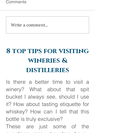
Comments
Write a comment...
Always travel with us... 6
Costa Navarino 
day Monte Carlo to
2025
Barcelona
8 top tips for visiting
wineries &
distilleries
Is there a better time to visit a
winery? What about that spit
bucket I always see, should I use
it? How about tasting etiquette for
whiskey? How can I tell that this
bottle is truly exclusive?
These are just some of the