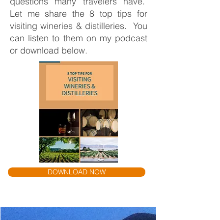
questions many travelers have.
Let me share the 8 top tips for
visiting wineries & distilleries. You
can listen to them on my podcast
or download below.
DOWNLOAD NOW