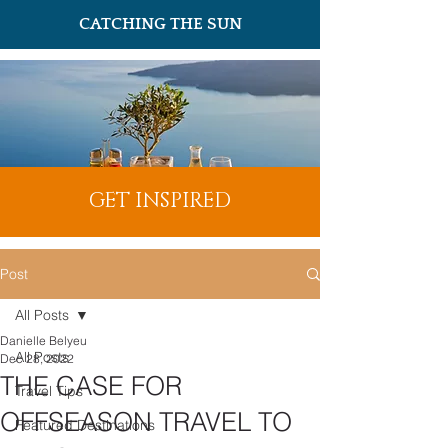
CATCHING THE SUN
GET INSPIRED
Post
All Posts
Danielle Belyeu
All Posts
Dec 28, 2022
THE CASE FOR
Travel Tips
OFFSEASON TRAVEL TO
Featured Destinations