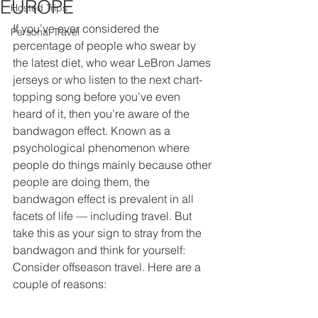
EUROPE
Hosted Trips
If you’ve ever considered the 
Personal Travel
percentage of people who swear by 
the latest diet, who wear LeBron James 
jerseys or who listen to the next chart-
topping song before you’ve even 
heard of it, then you’re aware of the 
bandwagon effect. Known as a 
psychological phenomenon where 
people do things mainly because other 
people are doing them, the 
bandwagon effect is prevalent in all 
facets of life — including travel. But 
take this as your sign to stray from the 
bandwagon and think for yourself: 
Consider offseason travel. Here are a 
couple of reasons: