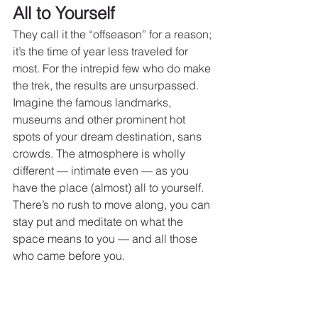
All to Yourself
They call it the “offseason” for a reason; 
it’s the time of year less traveled for 
most. For the intrepid few who do make 
the trek, the results are unsurpassed. 
Imagine the famous landmarks, 
museums and other prominent hot 
spots of your dream destination, sans 
crowds. The atmosphere is wholly 
different — intimate even — as you 
have the place (almost) all to yourself. 
There’s no rush to move along, you can 
stay put and meditate on what the 
space means to you — and all those 
who came before you.