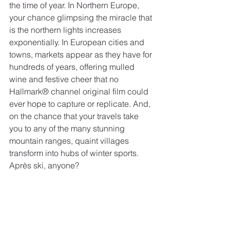
the time of year. In Northern Europe, 
your chance glimpsing the miracle that 
is the northern lights increases 
exponentially. In European cities and 
towns, markets appear as they have for 
hundreds of years, offering mulled 
wine and festive cheer that no 
Hallmark® channel original film could 
ever hope to capture or replicate. And, 
on the chance that your travels take 
you to any of the many stunning 
mountain ranges, quaint villages 
transform into hubs of winter sports. 
Après ski, anyone?