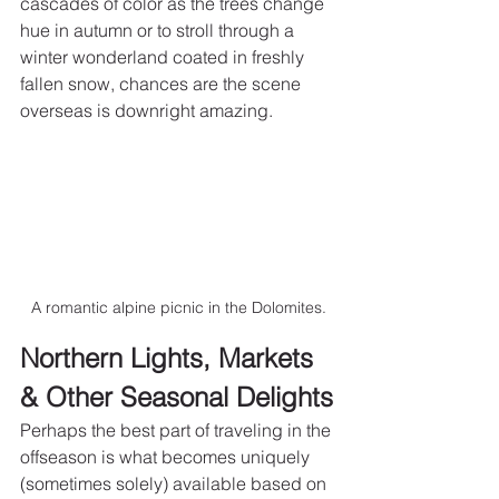
cascades of color as the trees change 
hue in autumn or to stroll through a 
winter wonderland coated in freshly 
fallen snow, chances are the scene 
overseas is downright amazing.
A romantic alpine picnic in the Dolomites.
Northern Lights, Markets 
& Other Seasonal Delights
Perhaps the best part of traveling in the 
offseason is what becomes uniquely 
(sometimes solely) available based on 