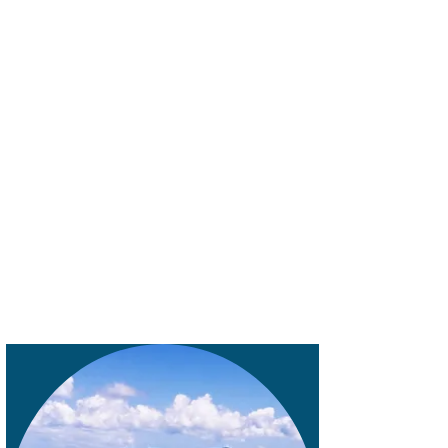
always says I'm in planning mode, so even
when I'm on a trip, I'm planning for the
next one.
This has led to some amazing destinations
for our gastro experiences. Some of our
favorites have been Melbourne Australia,
Auckland New Zealand, Milan Italy,
Columbo Sri Lanka, and Lisbon Portugal.
And of course, I'm already planning for the
next one.