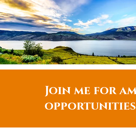
Join me for am
opportunities