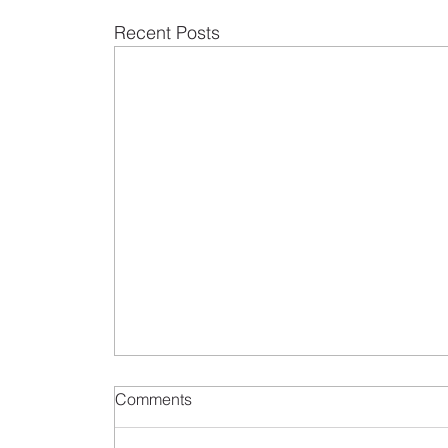
Recent Posts
Comments