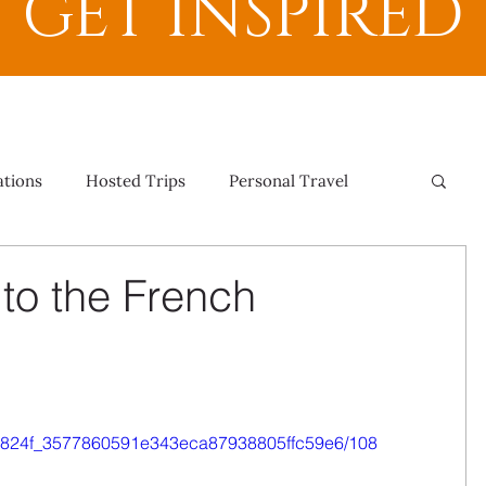
GET INSPIRED
ations
Hosted Trips
Personal Travel
 to the French
o/0e824f_3577860591e343eca87938805ffc59e6/108