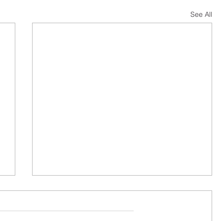
See All