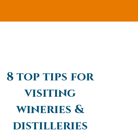
8 top tips for
visiting
wineries &
distilleries