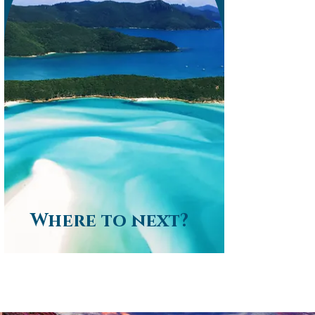
Where to next?