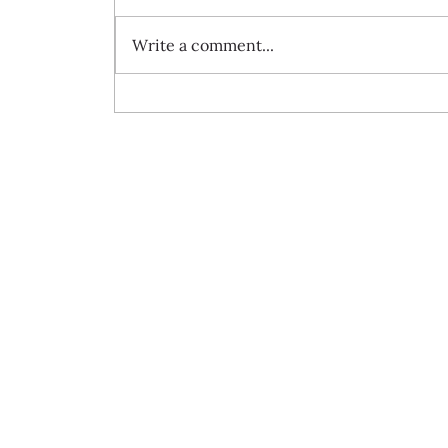
Write a comment...
Always travel with us... 7 day Rome to
Barcelona