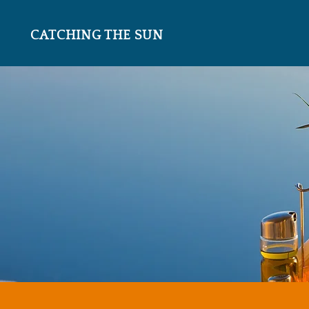
CATCHING THE SUN