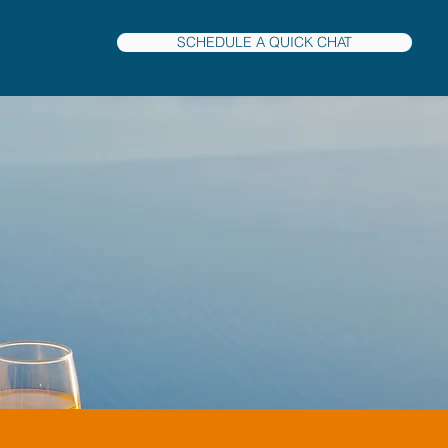
SCHEDULE A QUICK CHAT