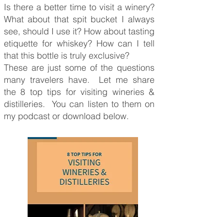
Is there a better time to visit a winery?
What about that spit bucket I always
see, should I use it? How about tasting
etiquette for whiskey? How can I tell
that this bottle is truly exclusive?
These are just some of the questions
many travelers have. Let me share
the 8 top tips for visiting wineries &
distilleries. You can listen to them on
my podcast or download below.