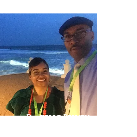
Danielle Belyeu
TRAVEL ADVISOR
I absolutely love to travel. My husband