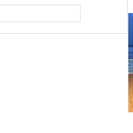
Always travel with us... 6 day Monte
Carlo to Barcelona