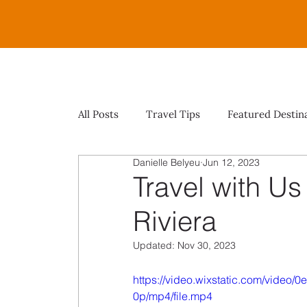
All Posts
Travel Tips
Featured Destin
Danielle Belyeu
Jun 12, 2023
Travel with Us
Riviera
Updated:
Nov 30, 2023
https://video.wixstatic.com/vide
0p/mp4/file.mp4