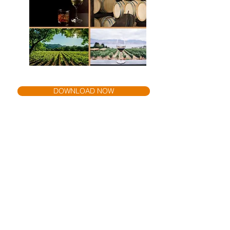
DOWNLOAD NOW