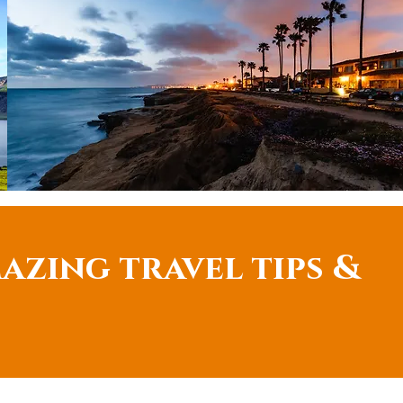
azing travel tips &