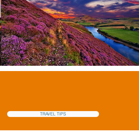
TRAVEL TIPS